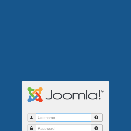
Username
Password