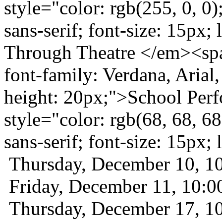
style="color: rgb(255, 0, 0)
sans-serif; font-size: 15px;
Through Theatre </em><span
font-family: Verdana, Arial, 
height: 20px;">School Per
style="color: rgb(68, 68, 68
sans-serif; font-size: 15px
Thursday, December 10, 
Friday, December 11, 10
Thursday, December 17, 