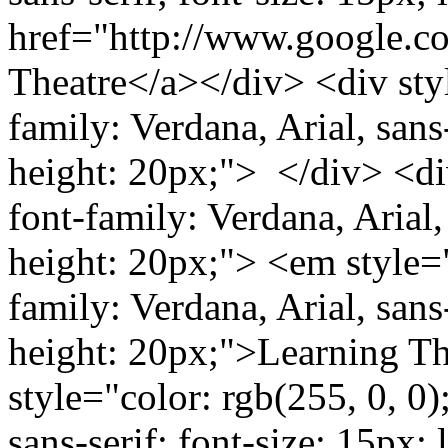
href="http://www.google.
Theatre</a></div> <div styl
family: Verdana, Arial, sans-
height: 20px;"> </div> <div
font-family: Verdana, Arial, 
height: 20px;"> <em style="
family: Verdana, Arial, sans-
height: 20px;">Learning T
style="color: rgb(255, 0, 0)
sans-serif; font-size: 15px;