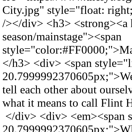
City.jpg" style="float: righ
/></div> <h3> <strong><a h
season/mainstage"><span
style="color:#FF0000;">M
</h3> <div> <span style="l
20.7999992370605px;">We a
tell each other about oursel
what it means to call Flin
</div> <div> <em><span st
20.7999992370605px;">Wha