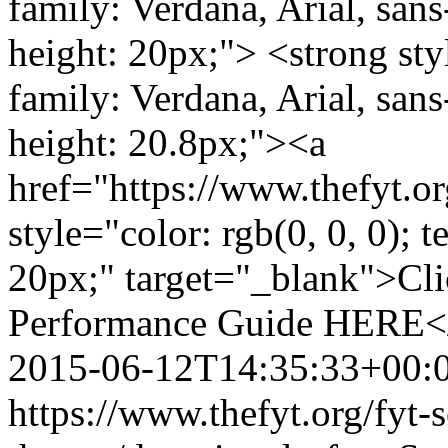
family: Verdana, Arial, sans-
height: 20px;"> <strong styl
family: Verdana, Arial, sans-
height: 20.8px;"><a
href="https://www.thefyt.
style="color: rgb(0, 0, 0); t
20px;" target="_blank">Cli
Performance Guide HERE</
2015-06-12T14:35:33+00:
https://www.thefyt.org/fyt-