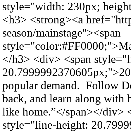
style="width: 230px; height
<h3> <strong><a href="http
season/mainstage"><span
style="color:#FF0000;">M
</h3> <div> <span style="l
20.7999992370605px;">2013
popular demand. Follow Dor
back, and learn along with h
like home.”</span></div> 
style="line-height: 20.7