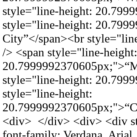
style="line-height: 20.799
style="line-height: 20.79
City”</span><br style="li
/> <span style="line-height
20.7999992370605px;">“Mu
style="line-height: 20.799
style="line-height:
20.7999992370605px;">“C
<div> </div> <div> <div st
font-family: Verdana, Arial, 