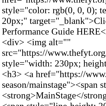
style="color: rgb(0, 0, 0); t
20px;" target="_blank">Cli
Performance Guide HERE</
<div> <img alt=""
src="https://www.thefyt.o
style="width: 230px; height
<h3> <a href="https://www.t
season/mainstage"><span s
<strong>MainStage</stron
<span style="line-height: