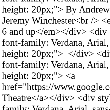
height: 20px;"> By Andrew
Jeremy Winchester<br /> 
6 and up</em></div> <div s
font-family: Verdana, Arial, 
height: 20px;"> </div> <div
font-family: Verdana, Arial, 
height: 20px;"> <a
href="https://www.google
Theatre</a></div> <div styl
family: Verdana, Arial, sans-