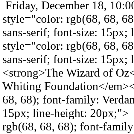
Friday, December 18, 10:
style="color: rgb(68, 68, 68
sans-serif; font-size: 15px
style="color: rgb(68, 68, 68
sans-serif; font-size: 15px
<strong>The Wizard of Oz<
Whiting Foundation</em></
68, 68); font-family: Verdana
15px; line-height: 20px;"> 
rgb(68, 68, 68); font-family: