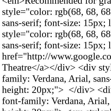
<em>Recommended for grad
style="color: rgb(68, 68, 68
sans-serif; font-size: 15px
style="color: rgb(68, 68, 68
sans-serif; font-size: 15px;
href="http://www.google.
Theatre</a></div> <div styl
family: Verdana, Arial, sans-
height: 20px;"> </div> <div
font-family: Verdana, Arial, 