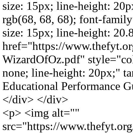
size: 15px; line-height: 20p
rgb(68, 68, 68); font-family:
size: 15px; line-height: 20
href="https://www.thefyt.o
WizardOfOz.pdf" style="colo
none; line-height: 20px;" t
Educational Performance 
</div> </div>
<p> <img alt=""
src="https://www.thefyt.o