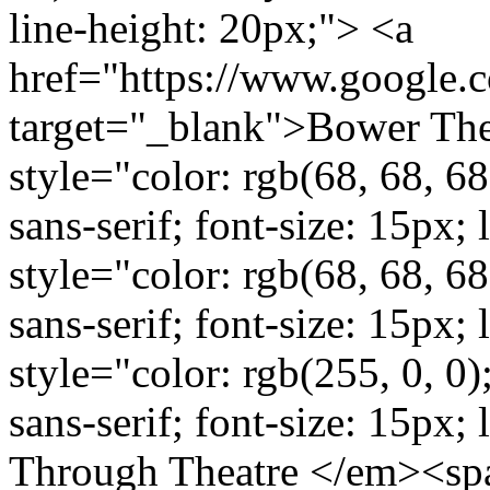
line-height: 20px;"> <a
href="https://www.google
target="_blank">Bower The
style="color: rgb(68, 68, 68
sans-serif; font-size: 15px
style="color: rgb(68, 68, 68
sans-serif; font-size: 15px;
style="color: rgb(255, 0, 0)
sans-serif; font-size: 15px;
Through Theatre </em><span