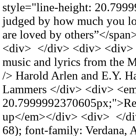
style="line-height: 20.799
judged by how much you lo
are loved by others”</spa
<div> </div> <div> <div>
music and lyrics from the 
/> Harold Arlen and E.Y. H
Lammers </div> <div> <em 
20.7999992370605px;">Rec
up</em></div> <div> </div>
68); font-family: Verdana, Ar