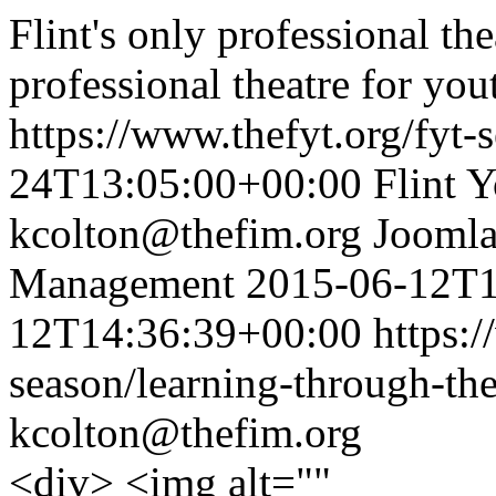
Flint's only professional t
professional theatre for yo
https://www.thefyt.org/fyt-
24T13:05:00+00:00
Flint 
kcolton@thefim.org
Joomla
Management
2015-06-12T1
12T14:36:39+00:00
https:/
season/learning-through-the
kcolton@thefim.org
<div> <img alt=""