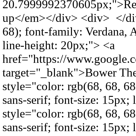
20.7999992370605px;">Rec
up</em></div> <div> </div>
68); font-family: Verdana, Ar
line-height: 20px;"> <a
href="https://www.google
target="_blank">Bower The
style="color: rgb(68, 68, 68
sans-serif; font-size: 15px
style="color: rgb(68, 68, 68
sans-serif; font-size: 15px;