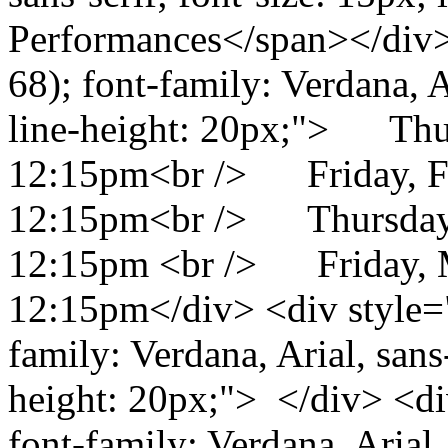
Performances</span></div> 
68); font-family: Verdana, Ar
line-height: 20px;"> Thu
12:15pm<br /> Friday, F
12:15pm<br /> Thursday,
12:15pm <br /> Friday, 
12:15pm</div> <div style="c
family: Verdana, Arial, sans-
height: 20px;"> </div> <div
font-family: Verdana, Arial, 