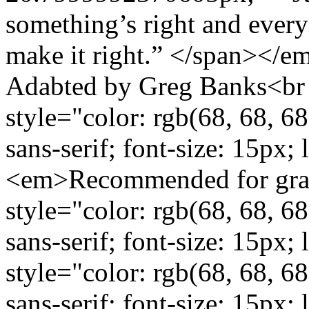
something’s right and everyo
make it right.” </span></
Adabted by Greg Banks<br /
style="color: rgb(68, 68, 68
sans-serif; font-size: 15px;
<em>Recommended for grad
style="color: rgb(68, 68, 68
sans-serif; font-size: 15px
style="color: rgb(68, 68, 68
sans-serif; font-size: 15px;