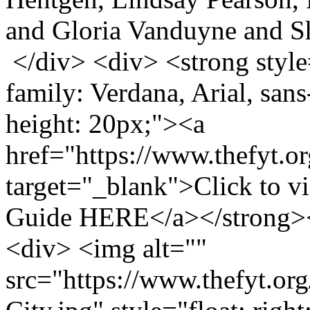
and Gloria Vanduyne and S
</div> <div> <strong style=
family: Verdana, Arial, sans-
height: 20px;"><a
href="https://www.thefyt.o
target="_blank">Click to v
Guide HERE</a></strong>
<div> <img alt=""
src="https://www.thefyt.o