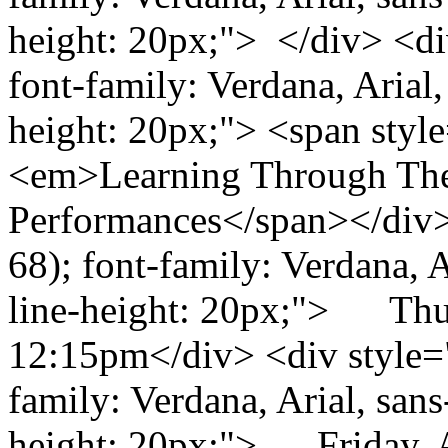
height: 20px;"> </div> <div
font-family: Verdana, Arial, 
height: 20px;"> <span styl
<em>Learning Through The
Performances</span></div> 
68); font-family: Verdana, Ar
line-height: 20px;"> Thur
12:15pm</div> <div style="c
family: Verdana, Arial, sans-
height: 20px;"> Friday, 