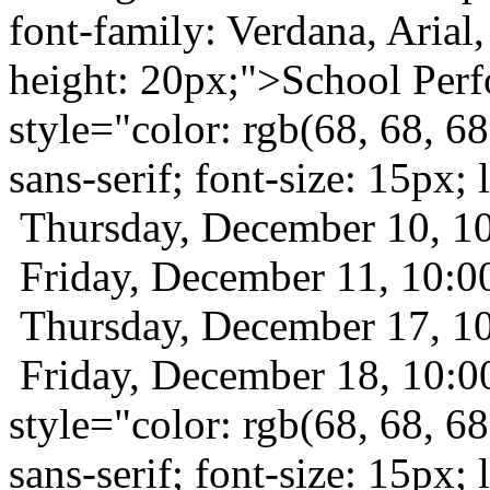
font-family: Verdana, Arial, 
height: 20px;">School Per
style="color: rgb(68, 68, 68
sans-serif; font-size: 15px
Thursday, December 10, 
Friday, December 11, 10
Thursday, December 17, 
Friday, December 18, 10:
style="color: rgb(68, 68, 68
sans-serif; font-size: 15px