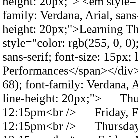
height: 20px;"> <em style="
family: Verdana, Arial, sans-
height: 20px;">Learning T
style="color: rgb(255, 0, 0)
sans-serif; font-size: 15px;
Performances</span></div> 
68); font-family: Verdana, Ar
line-height: 20px;"> Thu
12:15pm<br /> Friday, F
12:15pm<br /> Thursday,