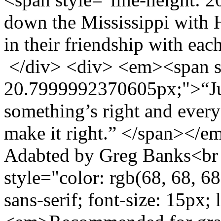
down the Mississippi with 
in their friendship with ea
</div> <div> <em><span st
20.7999992370605px;">“Jus
something’s right and everyo
make it right.” </span></
Adabted by Greg Banks<br /
style="color: rgb(68, 68, 68
sans-serif; font-size: 15px;