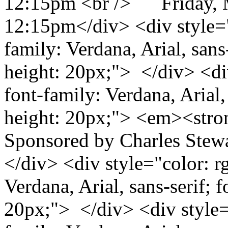
12:15pm <br /> Friday, 
12:15pm</div> <div style="c
family: Verdana, Arial, sans-
height: 20px;"> </div> <div
font-family: Verdana, Arial, 
height: 20px;"> <em><stro
Sponsored by Charles Stew
</div> <div style="color: rg
Verdana, Arial, sans-serif; f
20px;"> </div> <div style="