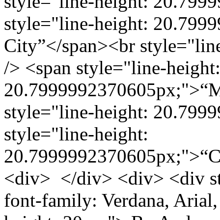
style="line-height: 20.799
style="line-height: 20.79
City”</span><br style="li
/> <span style="line-height
20.7999992370605px;">“Mu
style="line-height: 20.799
style="line-height:
20.7999992370605px;">“C
<div> </div> <div> <div st
font-family: Verdana, Arial, 