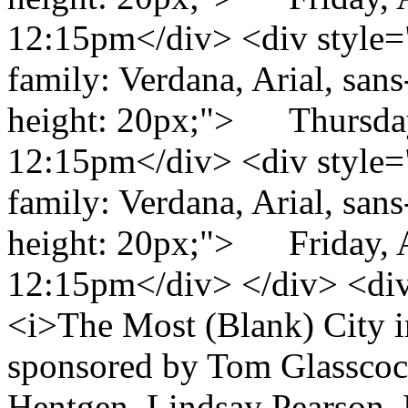
12:15pm</div> <div style="c
family: Verdana, Arial, sans-
height: 20px;"> Thursday
12:15pm</div> <div style="c
family: Verdana, Arial, sans-
height: 20px;"> Friday, 
12:15pm</div> </div> <di
<i>The Most (Blank) City i
sponsored by Tom Glasscoc
Hentgen, Lindsay Pearson, 