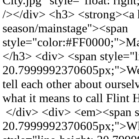
City.jpg" style="float: righ
/></div> <h3> <strong><a h
season/mainstage"><span
style="color:#FF0000;">M
</h3> <div> <span style="l
20.7999992370605px;">We a
tell each other about oursel
what it means to call Flin
</div> <div> <em><span st
20.7999992370605px;">Wha