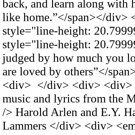
back, and learn along with h
like home.”</span></div> 
style="line-height: 20.7
style="line-height: 20.799
judged by how much you lo
are loved by others”</spa
<div> </div> <div> <div>
music and lyrics from the 
/> Harold Arlen and E.Y. H
Lammers </div> <div> <em 