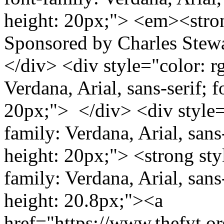
height: 20px;"> <em><stro
Sponsored by Charles Stew
</div> <div style="color: rg
Verdana, Arial, sans-serif; f
20px;"> </div> <div style="
family: Verdana, Arial, sans-
height: 20px;"> <strong styl
family: Verdana, Arial, sans-
height: 20.8px;"><a
href="https://www.thefyt.