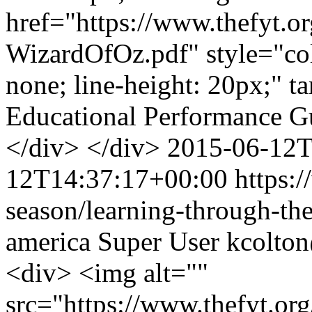
href="https://www.thefyt.o
WizardOfOz.pdf" style="colo
none; line-height: 20px;" t
Educational Performance 
</div> </div>
2015-06-12T
12T14:37:17+00:00
https:/
season/learning-through-the
america
Super User
kcolto
<div> <img alt=""
src="https://www.thefyt.o