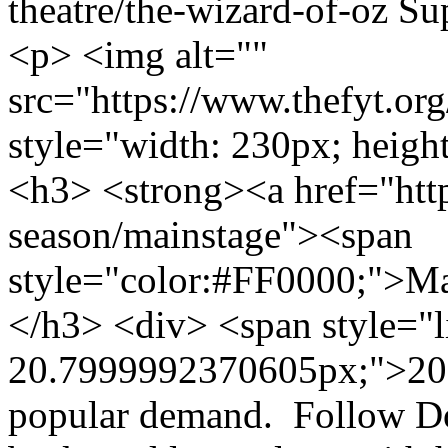
theatre/the-wizard-of-oz
Su
<p> <img alt=""
src="https://www.thefyt.o
style="width: 230px; height
<h3> <strong><a href="http
season/mainstage"><span
style="color:#FF0000;">M
</h3> <div> <span style="l
20.7999992370605px;">2013
popular demand. Follow Dor