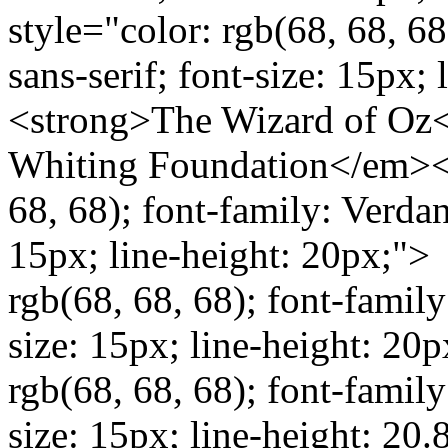
style="color: rgb(68, 68, 68
sans-serif; font-size: 15px
<strong>The Wizard of Oz<
Whiting Foundation</em></
68, 68); font-family: Verdana
15px; line-height: 20px;"> 
rgb(68, 68, 68); font-family:
size: 15px; line-height: 20p
rgb(68, 68, 68); font-family:
size: 15px; line-height: 20