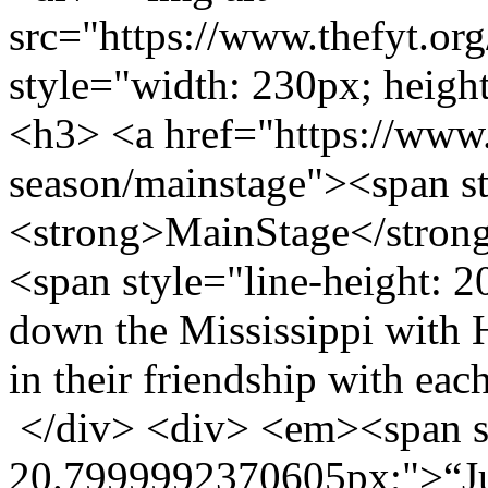
src="https://www.thefyt.o
style="width: 230px; height
<h3> <a href="https://www.t
season/mainstage"><span s
<strong>MainStage</stron
<span style="line-height:
down the Mississippi with 
in their friendship with ea
</div> <div> <em><span st
20.7999992370605px;">“Jus