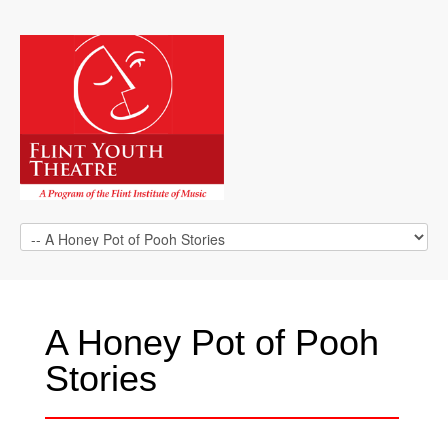
A Honey Pot of Pooh
Stories