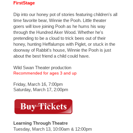
FirstStage
Dip into our honey pot of stories featuring children's all
time favorite bear, Winnie the Pooh. Little theater
goers will love joining Pooh as he hums his way
through the Hundred Aker Wood. Whether he's
pretending to be a cloud to trick bees out of their
honey, hunting Heffalumps with Piglet, or stuck in the
doorway of Rabbit's house, Winnie the Pooh is just
about the best friend a child could have.
Wild Swan Theater production
Recommended for ages 3 and up
Friday, March 16, 7:00pm
Saturday, March 17, 2:00pm
Learning Through Theatre
Tuesday, March 13, 10:00am & 12:00pm