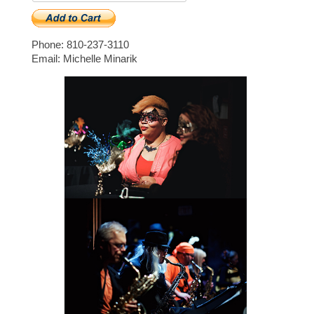
Phone: 810-237-3110
Email: Michelle Minarik