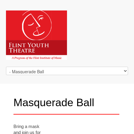
Masquerade Ball
Bring a mask
and join us for