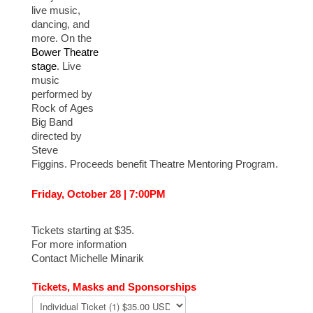
live music,
dancing, and
more. On the
Bower Theatre
stage
. Live
music
performed by
Rock of Ages
Big Band
directed by
Steve
Figgins. Proceeds benefit Theatre Mentoring Program.
Friday, October 28 | 7:00PM
Tickets starting at $35.
For more information
Contact Michelle Minarik
Tickets, Masks and Sponsorships