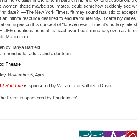
e women, these maybe soul mates, could somehow suddenly see what th
 first date?” —The New York Times. “It may sound fatalistic to accept t
t an infinite resource destined to endure for eternity. It certainly defi
tation hinges on this concept of “foreverness.” True, it’s no fairy tal
 LIFE sacrifices none of its head-over-heels romance, even as its cen
terMania.com.
ten by Tanya Barfield
mmended for adults and older teens
od Theatre
ay, November 6, 4pm
ht Half Life
is sponsored by William and Kathleen Duso
The Press is sponsored by Fandangles’