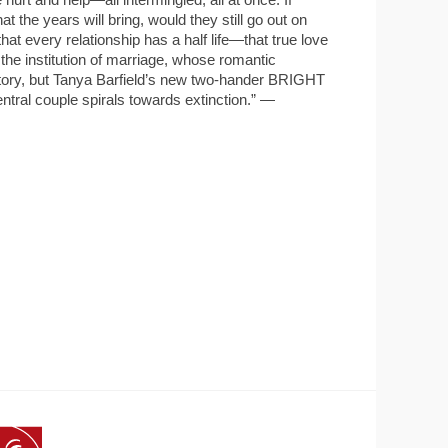
e years will bring, would they still go out on
hat every relationship has a half life—that true love
es the institution of marriage, whose romantic
e story, but Tanya Barfield’s new two-hander BRIGHT
tral couple spirals towards extinction.” —