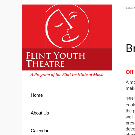
Br
Off
A mo
make
Home
“BRI
coul
the 
About Us
well
pres
deve
Calendar
showi