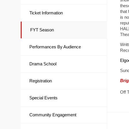
thes
that
Ticket Information
is no
repu
HALF
FYT Season
Thea
Writ
Performances By Audience
Reco
Elgo
Drama School
Sund
Brig
Registration
Off 
Special Events
Community Engagement