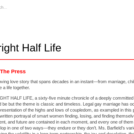
ight Half Life
 The Press
ving love story that spans decades in an instant—from marriage, child
 a life together.
GHT HALF LIFE, a sixty-five minute chronicle of a deeply committed l
d be but the theme is classic and timeless. Legal gay marriage has 
presentation of the highs and lows of coupledom, as exampled in this 
-written portrayal of smart women finding, losing, and finding themse
ent, and future are contained in each moment, and every one of them 
lop in one of two ways—they endure or they don’t. Ms. Barfield’s varie
ng the volatility in a long-term partnership, the joy and desolation, the