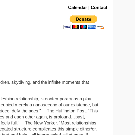
Calendar
|
Contact
ren, skydiving, and the infinite moments that
esbian relationship, is contemporary as a play
occupied merely a nanosecond of our existence, but
piece, defy the ages.” —The Huffington Post. “This
lves and each other again, is profound…past,
feels full.” —The New Yorker. “Most relationships
gated structure complicates this simple either/or,
 hurt and help—all intermingled, all at once. If