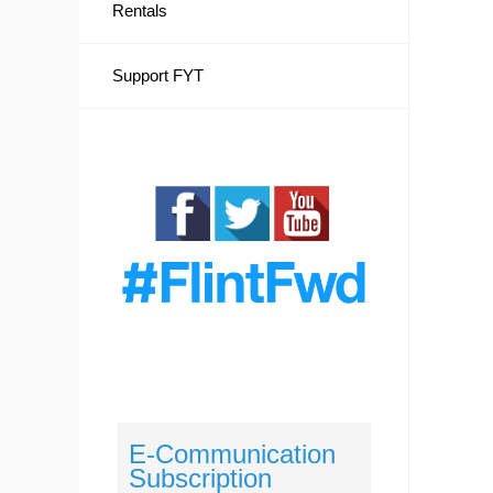
Rentals
Support FYT
E-Communication
Subscription