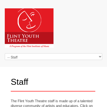
Staff
The Flint Youth Theatre staff is made up of a talented
diverse community of artists and educators. Click on