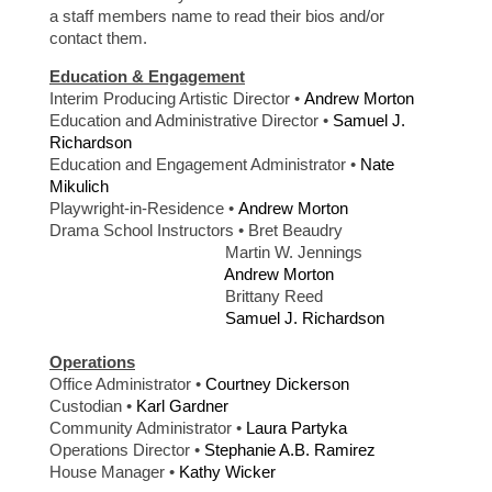
a staff members name to read their bios and/or
contact them.
Education & Engagement
Interim Producing Artistic Director •
Andrew Morton
Education and Administrative Director •
Samuel J.
Richardson
Education and Engagement Administrator •
Nate
Mikulich
Playwright-in-Residence •
Andrew Morton
Drama School Instructors • Bret Beaudry
Martin W. Jennings
Andrew Morton
Brittany Reed
Samuel J. Richardson
Operations
Office Administrator •
Courtney Dickerson
Custodian •
Karl Gardner
Community Administrator •
Laura Partyka
Operations Director •
Stephanie A.B. Ramirez
House Manager •
Kathy Wicker