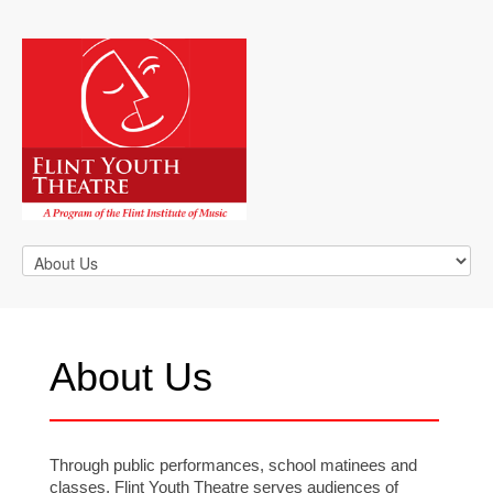
About Us
Through public performances, school matinees and
classes, Flint Youth Theatre serves audiences of