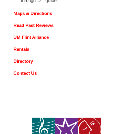
through 12
grade.
Maps & Directions
Read Past Reviews
UM Flint Alliance
Rentals
Directory
Contact Us