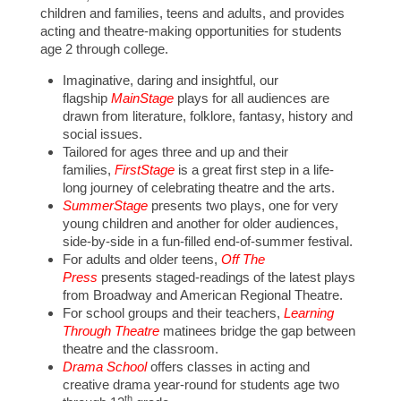
children and families, teens and adults, and provides
acting and theatre-making opportunities for students
age 2 through college.
Imaginative, daring and insightful, our
flagship
MainStage
plays for all audiences are
drawn from literature, folklore, fantasy, history and
social issues.
Tailored for ages three and up and their
families,
FirstStage
is a great first step in a life-
long journey of celebrating theatre and the arts.
SummerStage
presents two plays, one for very
young children and another for older audiences,
side-by-side in a fun-filled end-of-summer festival.
For adults and older teens,
Off The
Press
presents staged-readings of the latest plays
from Broadway and American Regional Theatre.
For school groups and their teachers,
Learning
Through Theatre
matinees bridge the gap between
theatre and the classroom.
Drama School
offers classes in acting and
creative drama year-round for students age two
th