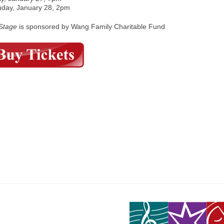
uday, January 28, 2pm
tStage
is sponsored by Wang Family Charitable Fund