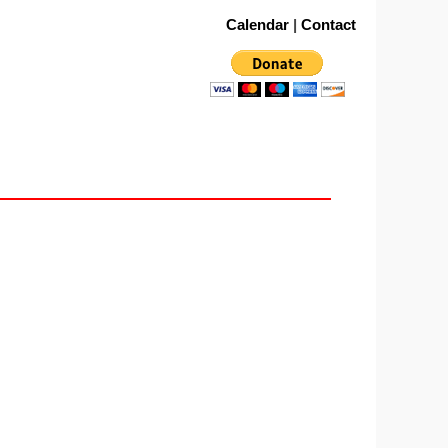
Calendar
|
Contact