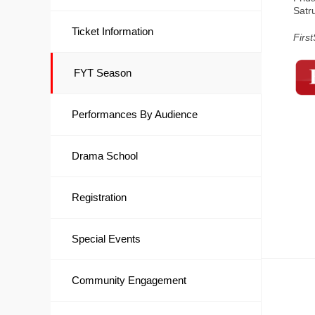
Satr
Ticket Information
Firs
FYT Season
Performances By Audience
Drama School
Registration
Special Events
Community Engagement