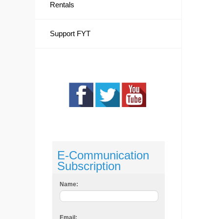
Rentals
Support FYT
E-Communication
Subscription
Name:
Email: