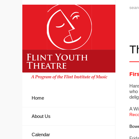
T
Fir
Hans
who 
delig
Home
A Wi
Reco
About Us
Bowe
Calendar
Frid