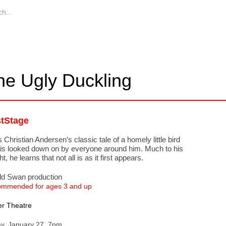
he Ugly Duckling
stStage
 Christian Andersen’s classic tale of a homely little bird
is looked down on by everyone around him. Much to his
ht, he learns that not all is as it first appears.
ld Swan production
mmended for ages 3 and up
r Theatre
ay, January 27, 7pm