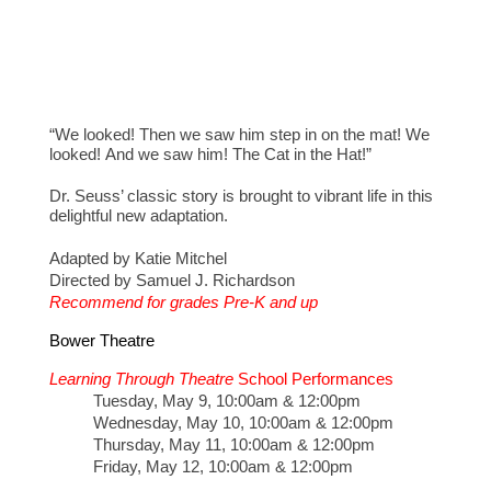
“We looked! Then we saw him step in on the mat! We
looked! And we saw him! The Cat in the Hat!”
Dr. Seuss’ classic story is brought to vibrant life in this
delightful new adaptation.
Adapted by Katie Mitchel
Directed by Samuel J. Richardson
Recommend for grades Pre-K and up
Bower Theatre
Learning Through Theatre
School Performances
Tuesday, May 9, 10:00am & 12:00pm
Wednesday, May 10, 10:00am & 12:00pm
Thursday, May 11, 10:00am & 12:00pm
Friday, May 12, 10:00am & 12:00pm