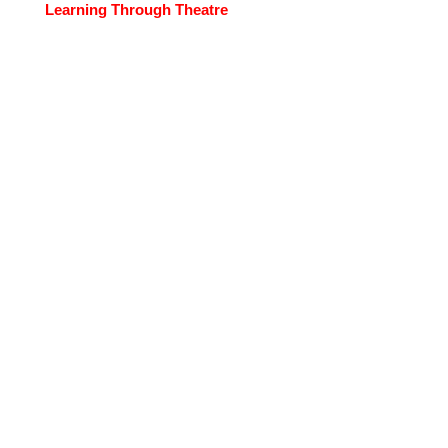
Learning Through Theatre