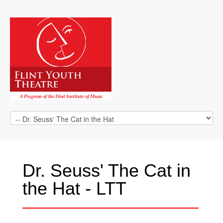
Dr. Seuss' The Cat in
the Hat - LTT