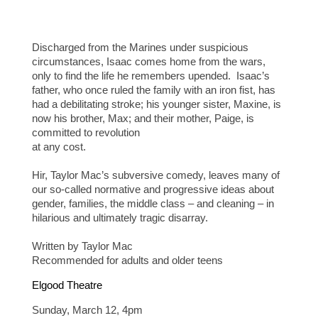
Discharged from the Marines under suspicious
circumstances, Isaac comes home from the wars,
only to find the life he remembers upended. Isaac’s
father, who once ruled the family with an iron fist, has
had a debilitating stroke; his younger sister, Maxine, is
now his brother, Max; and their mother, Paige, is
committed to revolution
at any cost.
Hir, Taylor Mac’s subversive comedy, leaves many of
our so-called normative and progressive ideas about
gender, families, the middle class – and cleaning – in
hilarious and ultimately tragic disarray.
Written by Taylor Mac
Recommended for adults and older teens
Elgood Theatre
Sunday, March 12, 4pm