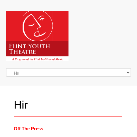
Hir
Off The Press