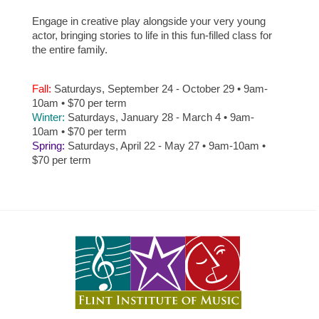
Engage in creative play alongside your very young
actor, bringing stories to life in this fun-filled class for
the entire family.
Fall:
Saturdays, September 24 - October 29 • 9am-
10am • $70 per term
Winter:
Saturdays, January 28 - March 4 • 9am-
10am • $70 per term
Spring:
Saturdays, April 22 - May 27 • 9am-10am •
$70 per term