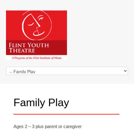
Family Play
Ages 2 – 3 plus parent or caregiver