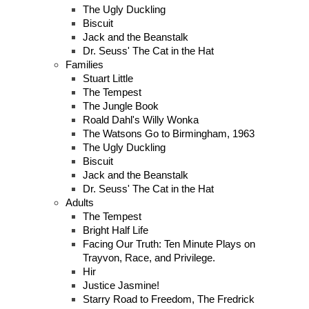
The Ugly Duckling
Biscuit
Jack and the Beanstalk
Dr. Seuss' The Cat in the Hat
Families
Stuart Little
The Tempest
The Jungle Book
Roald Dahl's Willy Wonka
The Watsons Go to Birmingham, 1963
The Ugly Duckling
Biscuit
Jack and the Beanstalk
Dr. Seuss' The Cat in the Hat
Adults
The Tempest
Bright Half Life
Facing Our Truth: Ten Minute Plays on
Trayvon, Race, and Privilege.
Hir
Justice Jasmine!
Starry Road to Freedom, The Fredrick