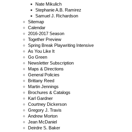
Nate Mikulich
Stephanie A.B. Ramirez
Samuel J. Richardson
Sitemap
Calendar
2016-2017 Season
Together Preview
Spring Break Playwriting Intensive
As You Like It
Go Green
Newsletter Subscription
Maps & Directions
General Policies
Brittany Reed
Martin Jennings
Brochures & Catalogs
Karl Gardner
Courtney Dickerson
Gregory J. Travis
Andrew Morton
Jean McDaniel
Deirdre S. Baker