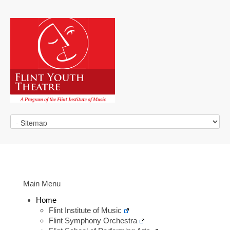
Main Menu
Home
Flint Institute of Music
Flint Symphony Orchestra