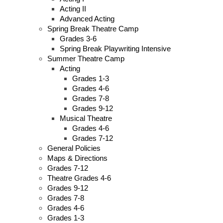
Acting II
Advanced Acting
Spring Break Theatre Camp
Grades 3-6
Spring Break Playwriting Intensive
Summer Theatre Camp
Acting
Grades 1-3
Grades 4-6
Grades 7-8
Grades 9-12
Musical Theatre
Grades 4-6
Grades 7-12
General Policies
Maps & Directions
Grades 7-12
Theatre Grades 4-6
Grades 9-12
Grades 7-8
Grades 4-6
Grades 1-3