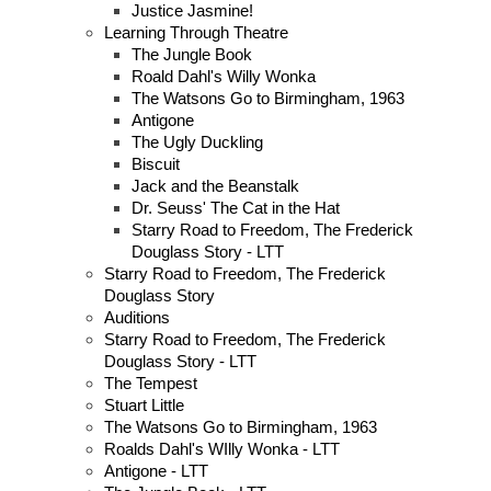
Justice Jasmine!
Learning Through Theatre
The Jungle Book
Roald Dahl's Willy Wonka
The Watsons Go to Birmingham, 1963
Antigone
The Ugly Duckling
Biscuit
Jack and the Beanstalk
Dr. Seuss' The Cat in the Hat
Starry Road to Freedom, The Frederick
Douglass Story - LTT
Starry Road to Freedom, The Frederick
Douglass Story
Auditions
Starry Road to Freedom, The Frederick
Douglass Story - LTT
The Tempest
Stuart Little
The Watsons Go to Birmingham, 1963
Roalds Dahl's WIlly Wonka - LTT
Antigone - LTT