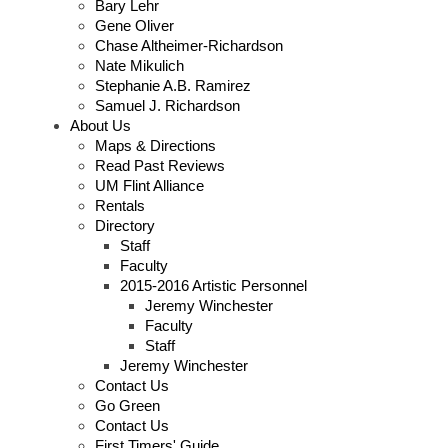
Bary Lehr
Gene Oliver
Chase Altheimer-Richardson
Nate Mikulich
Stephanie A.B. Ramirez
Samuel J. Richardson
About Us
Maps & Directions
Read Past Reviews
UM Flint Alliance
Rentals
Directory
Staff
Faculty
2015-2016 Artistic Personnel
Jeremy Winchester
Faculty
Staff
Jeremy Winchester
Contact Us
Go Green
Contact Us
First Timers' Guide