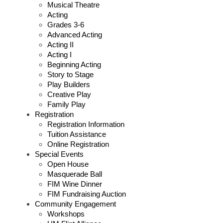
Musical Theatre
Acting
Grades 3-6
Advanced Acting
Acting II
Acting I
Beginning Acting
Story to Stage
Play Builders
Creative Play
Family Play
Registration
Registration Information
Tuition Assistance
Online Registration
Special Events
Open House
Masquerade Ball
FIM Wine Dinner
FIM Fundraising Auction
Community Engagement
Workshops