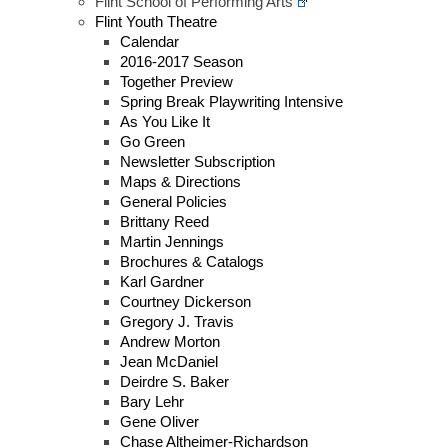
Flint School of Performing Arts
Flint Youth Theatre
Calendar
2016-2017 Season
Together Preview
Spring Break Playwriting Intensive
As You Like It
Go Green
Newsletter Subscription
Maps & Directions
General Policies
Brittany Reed
Martin Jennings
Brochures & Catalogs
Karl Gardner
Courtney Dickerson
Gregory J. Travis
Andrew Morton
Jean McDaniel
Deirdre S. Baker
Bary Lehr
Gene Oliver
Chase Altheimer-Richardson