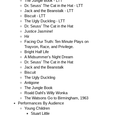
The Jungle Book - LTT
Dr. Seuss' The Cat in the Hat - LTT
Jack and the Beanstalk - LTT
Biscuit - LTT
The Ugly Duckling - LTT
Dr. Seuss' The Cat in the Hat
Justice Jasmine!
Hir
Facing Our Truth: Ten Minute Plays on
Trayvon, Race, and Privilege.
Bright Half Life
A Midsummer's Night Dream
Dr. Seuss' The Cat in the Hat
Jack and the Beanstalk
Biscuit
The Ugly Duckling
Antigone
The Jungle Book
Roald Dahl's Willy Wonka
The Watsons Go to Birmingham, 1963
Performances By Audience
Young Children
Stuart Little