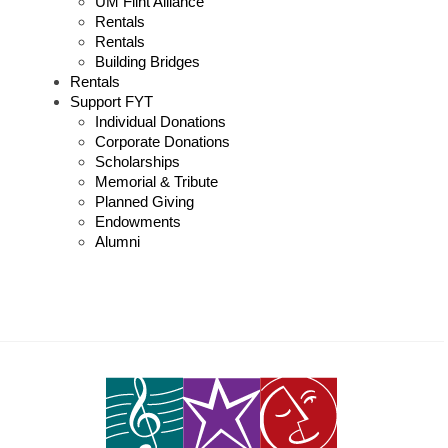
UM Flint Alliance
Rentals
Rentals
Building Bridges
Rentals
Support FYT
Individual Donations
Corporate Donations
Scholarships
Memorial & Tribute
Planned Giving
Endowments
Alumni