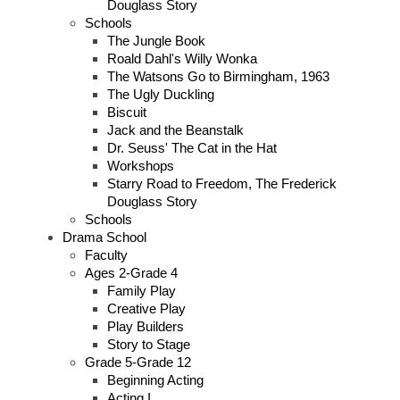
Douglass Story
Schools
The Jungle Book
Roald Dahl's Willy Wonka
The Watsons Go to Birmingham, 1963
The Ugly Duckling
Biscuit
Jack and the Beanstalk
Dr. Seuss' The Cat in the Hat
Workshops
Starry Road to Freedom, The Frederick
Douglass Story
Schools
Drama School
Faculty
Ages 2-Grade 4
Family Play
Creative Play
Play Builders
Story to Stage
Grade 5-Grade 12
Beginning Acting
Acting I