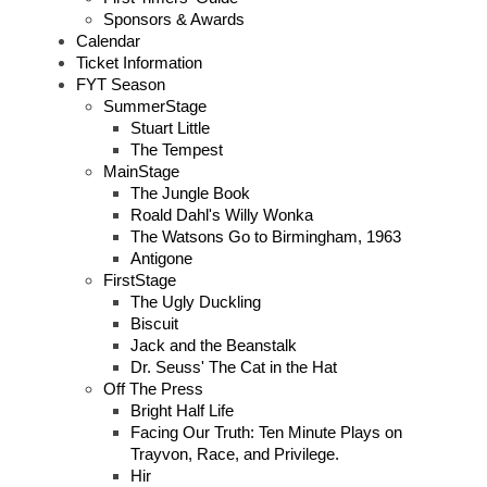
Sponsors & Awards
Calendar
Ticket Information
FYT Season
SummerStage
Stuart Little
The Tempest
MainStage
The Jungle Book
Roald Dahl's Willy Wonka
The Watsons Go to Birmingham, 1963
Antigone
FirstStage
The Ugly Duckling
Biscuit
Jack and the Beanstalk
Dr. Seuss' The Cat in the Hat
Off The Press
Bright Half Life
Facing Our Truth: Ten Minute Plays on
Trayvon, Race, and Privilege.
Hir