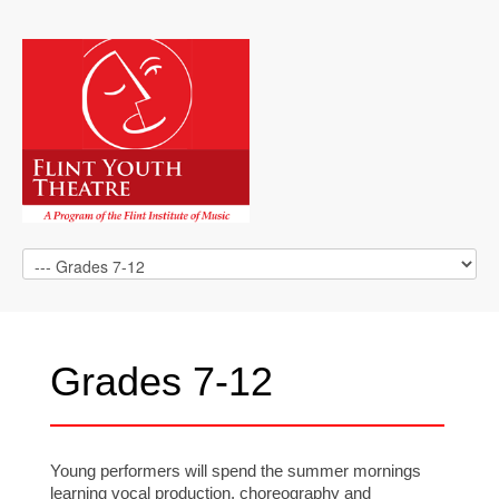
Grades 7-12
Young performers will spend the summer mornings
learning vocal production, choreography and