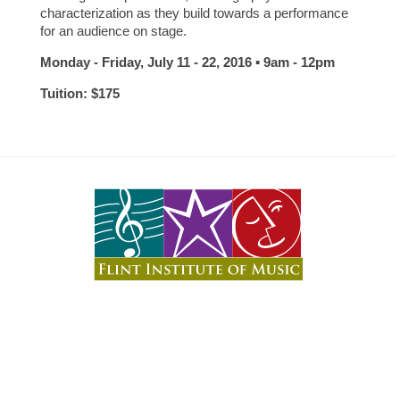
characterization as they build towards a performance
for an audience on stage.
Monday - Friday, July 11 - 22, 2016 ▪ 9am - 12pm
Tuition: $175