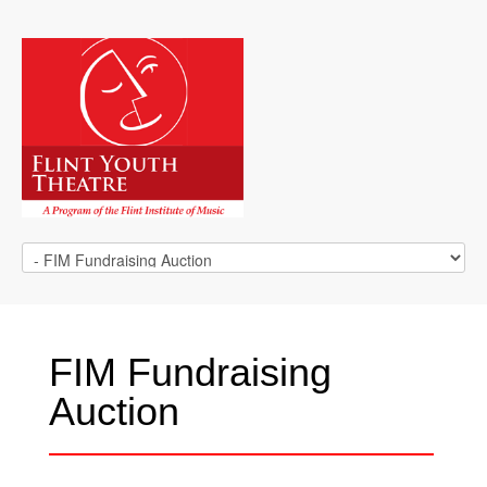
FIM Fundraising
Auction