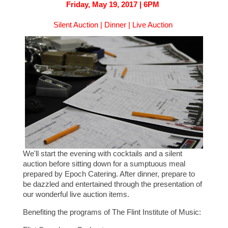
Friday, May 19, 2017 | 6PM
Silent Auction | Dinner | Live Auction
We'll start the evening with cocktails and a silent
auction before sitting down for a sumptuous meal
prepared by Epoch Catering. After dinner, prepare to
be dazzled and entertained through the presentation of
our wonderful live auction items.
Benefiting the programs of The Flint Institute of Music: