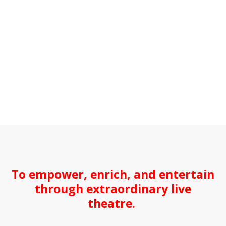
To empower, enrich, and entertain
through extraordinary live
theatre.