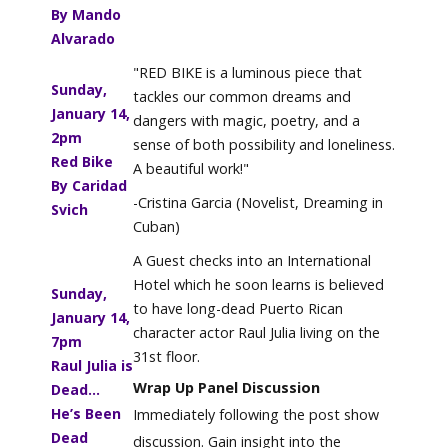
By Mando
Alvarado
"RED BIKE is a luminous piece that
Sunday,
tackles our common dreams and
January 14,
dangers with magic, poetry, and a
2
pm
sense of both possibility and loneliness.
Red Bike
A beautiful work!"
By Caridad
-Cristina Garcia (Novelist, Dreaming in
Svich
Cuban)
A Guest checks into an International
Hotel which he soon learns is believed
Sunday,
to have long-dead Puerto Rican
January 14,
character actor Raul Julia living on the
7pm
31st floor.
Raul Julia is
Wrap Up Panel Discussion
Dead...
He’s Been
Immediately following the post show
Dead
discussion. Gain insight into the