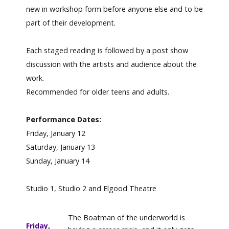
new in workshop form before anyone else and to be
part of their development.
Each staged reading is followed by a post show
discussion with the artists and audience about the
work.
Recommended for older teens and adults.
Performance Dates:
Friday, January 12
Saturday, January 13
Sunday, January 14
Studio 1, Studio 2 and Elgood Theatre
The Boatman of the underworld is
Friday,