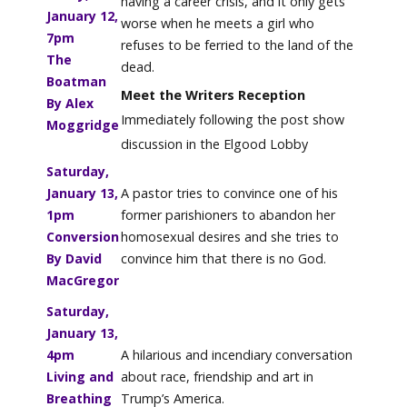
having a career crisis, and it only gets
January 12,
worse when he meets a girl who
7pm
refuses to be ferried to the land of the
The
dead.
Boatman
Meet the Writers Reception
By Alex
Immediately following the post show
Moggridge
discussion in the Elgood Lobby
Saturday,
January 13,
A pastor tries to convince one of his
1pm
former parishioners to abandon her
Conversion
homosexual desires and she tries to
By David
convince him that there is no God.
MacGregor
Saturday,
January 13,
4pm
A hilarious and incendiary conversation
Living and
about race, friendship and art in
Breathing
Trump’s America.