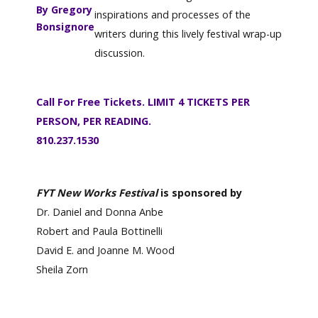
By Gregory
inspirations and processes of the
Bonsignore
writers during this lively festival wrap-up
discussion.
Call For Free Tickets. LIMIT 4 TICKETS PER
PERSON, PER READING.
810.237.1530
FYT New Works Festival
is sponsored by
Dr. Daniel and Donna Anbe
Robert and Paula Bottinelli
David E. and Joanne M. Wood
Sheila Zorn