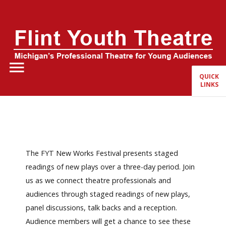
Home
About Us
QUICK
LINKS
FYT Season
Tickets
Education
The FYT New Works Festival presents staged
Events
readings of new plays over a three-day period. Join
us as we connect theatre professionals and
audiences through staged readings of new plays,
panel discussions, talk backs and a reception.
Audience members will get a chance to see these