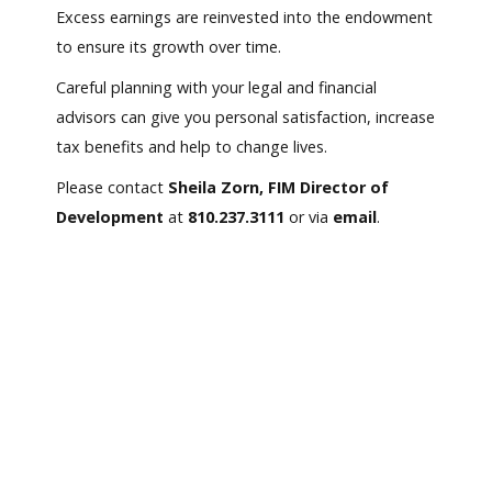
Excess earnings are reinvested into the endowment
to ensure its growth over time.
Careful planning with your legal and financial
advisors can give you personal satisfaction, increase
tax benefits and help to change lives.
Please contact
Sheila Zorn, FIM Director of
Development
at
810.237.3111
or via
email
.