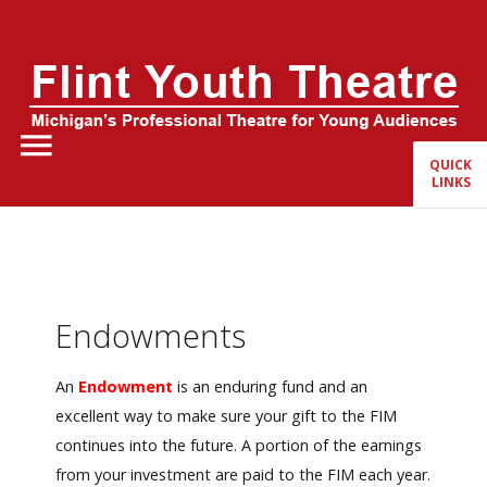
Home
About Us
QUICK
LINKS
FYT Season
Tickets
Education
Endowments
Events
An
Endowment
is an enduring fund and an
excellent way to make sure your gift to the FIM
continues into the future. A portion of the earnings
from your investment are paid to the FIM each year.