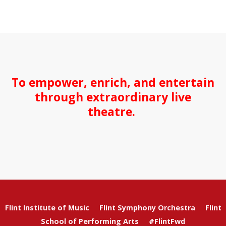
To empower, enrich, and entertain
through extraordinary live
theatre.
Flint Institute of Music
Flint Symphony Orchestra
Flint
School of Performing Arts
#FlintFwd