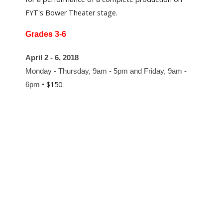
FYT's Bower Theater stage.
Grades 3-6
April 2 - 6, 2018
Monday - Thursday, 9am - 5pm and Friday, 9am -
• $150
6pm