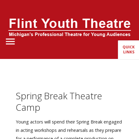
Home
About Us
QUICK
LINKS
FYT Season
Tickets
Education
Spring Break Theatre
Events
Camp
Young actors will spend their Spring Break engaged
in acting workshops and rehearsals as they prepare
for a performance of a complete production on