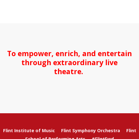
To empower, enrich, and entertain
through extraordinary live
theatre.
Flint Institute of Music
Flint Symphony Orchestra
Flint
School of Performing Arts
#FlintFwd