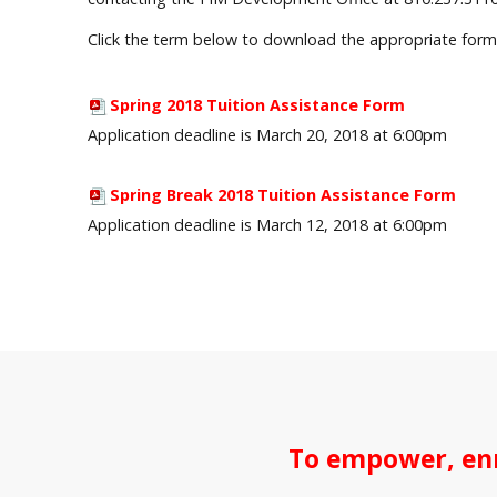
Click the term below to download the appropriate form
Spring 2018 Tuition Assistance Form
Application deadline is March 20, 2018 at 6:00pm
Spring Break 2018 Tuition Assistance Form
Application deadline is March 12, 2018 at 6:00pm
To empower, enr