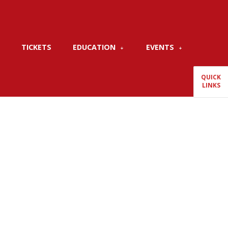
TICKETS
EDUCATION
EVENTS
QUICK
LINKS