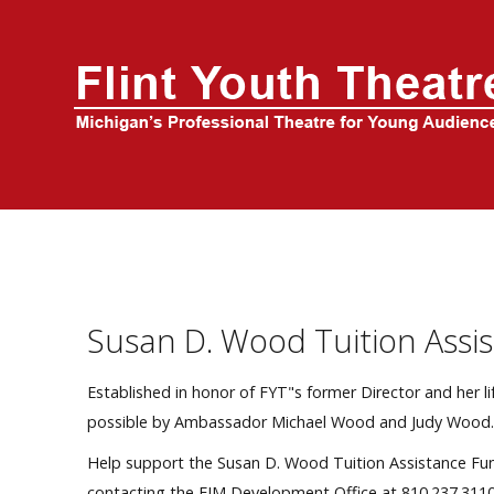
Home
About Us
FYT Season
Tickets
Education
Susan D. Wood Tuition Assi
Events
Established in honor of FYT"s former Director and her 
possible by Ambassador Michael Wood and Judy Wood
Help support the Susan D. Wood Tuition Assistance Fu
contacting the FIM Development Office at 810.237.3110