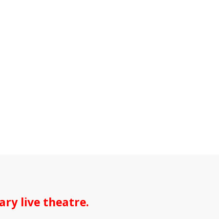
ry live theatre.