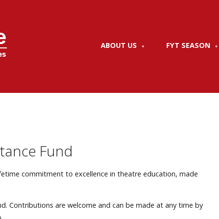
ABOUT US
FYT SEASON
stance Fund
lifetime commitment to excellence in theatre education, made
.
nd. Contributions are welcome and can be made at any time by
.