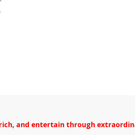
.
ich, and entertain through extraordina