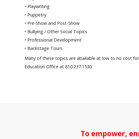
• Playwriting
• Puppetry
• Pre-Show and Post-Show
• Bullying / Other Social Topics
• Professional Development
• Backstage Tours
Many of these topics are abailable at low to no cost for 
Education Office at 810.237.1530.
To empower, enr