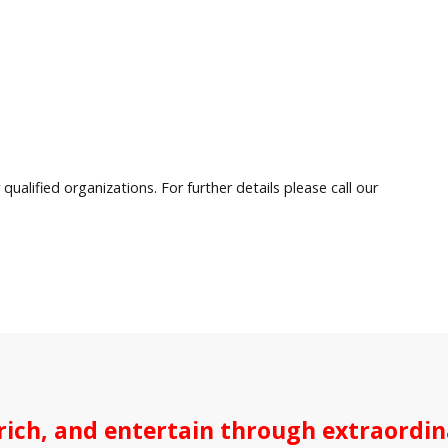
qualified organizations. For further details please call our
ich, and entertain through extraordina