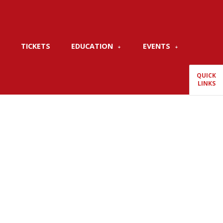
TICKETS
EDUCATION
EVENTS
QUICK
LINKS