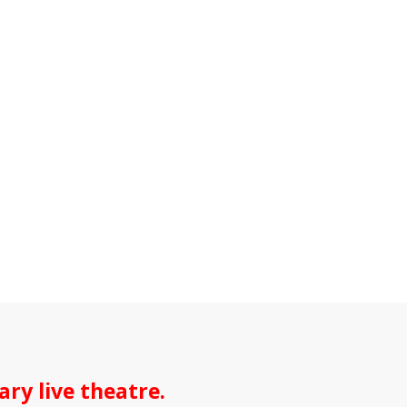
ry live theatre.