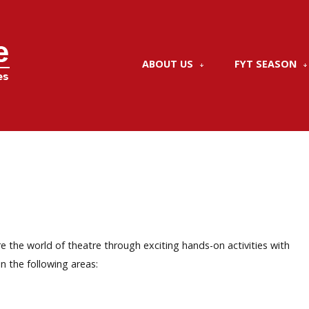
ABOUT US
FYT SEASON
e the world of theatre through exciting hands-on activities with
n the following areas: