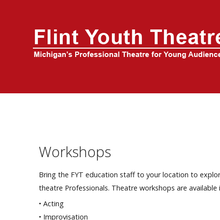
Home
About Us
FYT Season
Tickets
Education
Workshops
Events
Bring the FYT education staff to your location to explor
theatre Professionals. Theatre workshops are available i
• Acting
• Improvisation