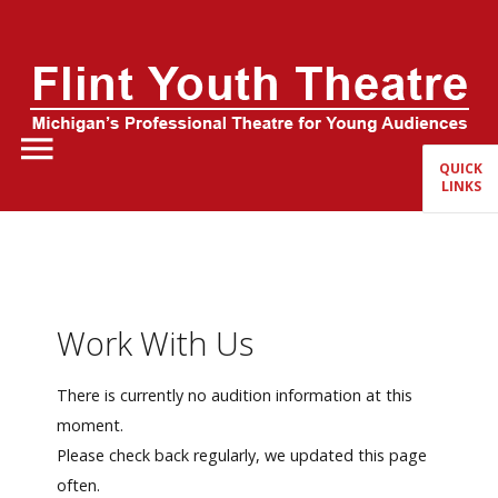
Home
About Us
QUICK
LINKS
FYT Season
Tickets
Education
Work With Us
Events
There is currently no audition information at this
moment.
Please check back regularly, we updated this page
often.