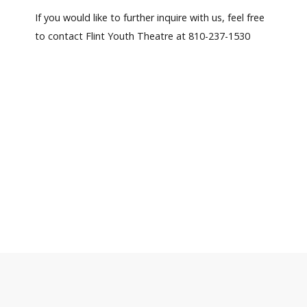
If you would like to further inquire with us, feel free
to contact Flint Youth Theatre at 810-237-1530