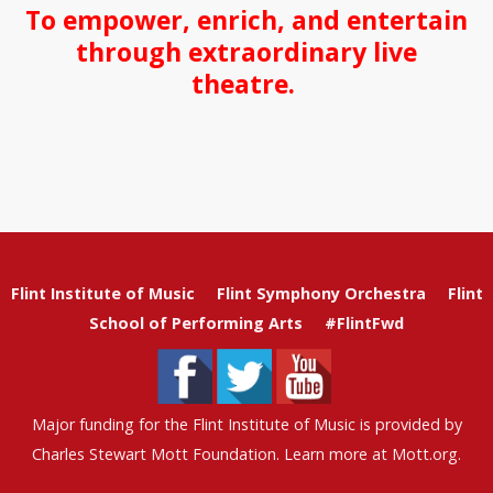
To empower, enrich, and entertain
through extraordinary live
theatre.
Flint Institute of Music
Flint Symphony Orchestra
Flint
School of Performing Arts
#FlintFwd
Major funding for the Flint Institute of Music is provided by
Charles Stewart Mott Foundation. Learn more at
Mott.org
.