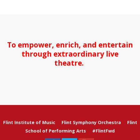
To empower, enrich, and entertain
through extraordinary live
theatre.
Flint Institute of Music
Flint Symphony Orchestra
Flint
School of Performing Arts
#FlintFwd