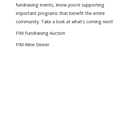
fundraising events, know you're supporting
important programs that benefit the entire
community. Take a look at what's coming next!
FIM Fundraising Auction
FIM Wine Dinner