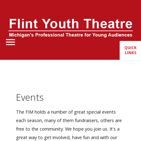
Home
About Us
QUICK
LINKS
FYT Season
Tickets
Education
Events
Events
The FIM holds a number of great special events
each season, many of them fundraisers, others are
free to the community. We hope you join us. It's a
great way to get involved, have fun and with our