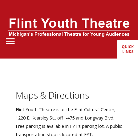
Home
About Us
QUICK
LINKS
FYT Season
Tickets
Education
Maps & Directions
Events
Flint Youth Theatre is at the Flint Cultural Center,
1220 E. Kearsley St., off I-475 and Longway Blvd.
Free parking is available in FYT’s parking lot. A public
transportation stop is located at FYT.