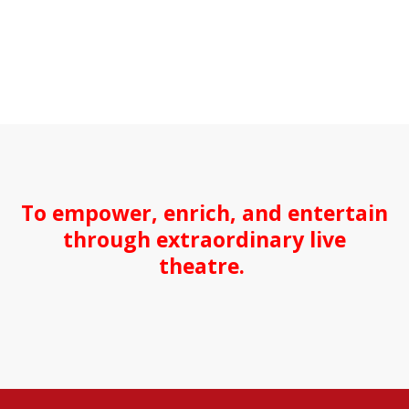
To empower, enrich, and entertain
through extraordinary live
theatre.