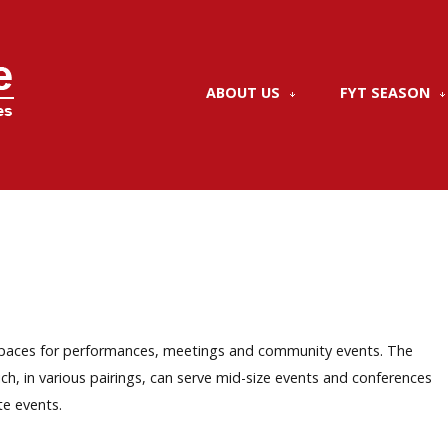
ABOUT US
FYT SEASON
nt spaces for performances, meetings and community events. The
ch, in various pairings, can serve mid-size events and conferences
te events.