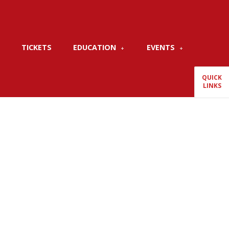
TICKETS
EDUCATION
EVENTS
QUICK
LINKS