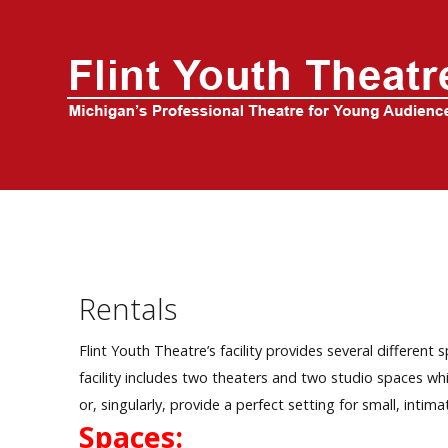
Home
About Us
FYT Season
Tickets
Education
Rentals
Events
Flint Youth Theatre’s facility provides several differe
facility includes two theaters and two studio spaces whi
or, singularly, provide a perfect setting for small, intima
Spaces: