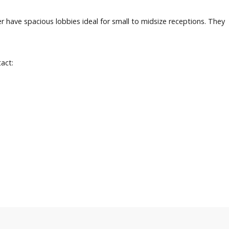
have spacious lobbies ideal for small to midsize receptions. They
tact: