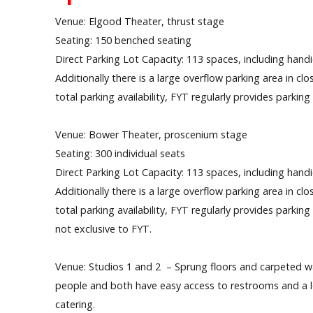
Venue: Elgood Theater, thrust stage
Seating: 150 benched seating
Direct Parking Lot Capacity: 113 spaces, including hand
Additionally there is a large overflow parking area in c
total parking availability, FYT regularly provides parkin
Venue: Bower Theater, proscenium stage
Seating: 300 individual seats
Direct Parking Lot Capacity: 113 spaces, including hand
Additionally there is a large overflow parking area in c
total parking availability, FYT regularly provides parkin
not exclusive to FYT.
Venue: Studios 1 and 2 – Sprung floors and carpeted w
people and both have easy access to restrooms and a lob
catering.