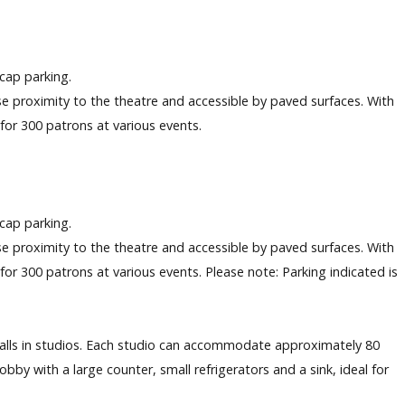
icap parking.
lose proximity to the theatre and accessible by paved surfaces. With
g for 300 patrons at various events.
icap parking.
lose proximity to the theatre and accessible by paved surfaces. With
g for 300 patrons at various events. Please note: Parking indicated is
alls in studios. Each studio can accommodate approximately 80
by with a large counter, small refrigerators and a sink, ideal for