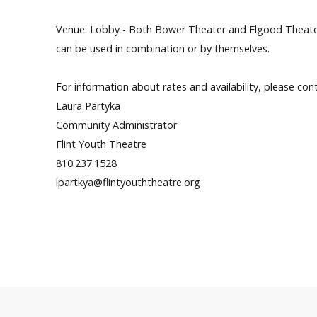
Venue: Lobby - Both Bower Theater and Elgood Theater 
can be used in combination or by themselves.
For information about rates and availability, please con
Laura Partyka
Community Administrator
Flint Youth Theatre
810.237.1528
lpartkya@flintyouththeatre.org