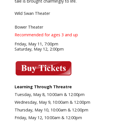
tale is brought charmingly to life.
Wild Swan Theater
Bower Theater
Recommended for ages 3 and up
Friday, May 11, 7:00pm
Saturday, May 12, 2:00pm
Learning Through Threatre
Tuesday, May 8, 10:00am & 12:00pm
Wednesday, May 9, 10:00am & 12:00pm
Thursday, May 10, 10:00am & 12:00pm
Friday, May 12, 10:00am & 12:00pm