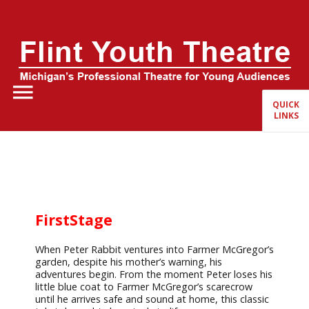
Home
About Us
QUICK
LINKS
FYT Season
Tickets
Education
FirstStage
Events
When Peter Rabbit ventures into Farmer McGregor’s
garden, despite his mother’s warning, his
adventures begin. From the moment Peter loses his
little blue coat to Farmer McGregor’s scarecrow
until he arrives safe and sound at home, this classic