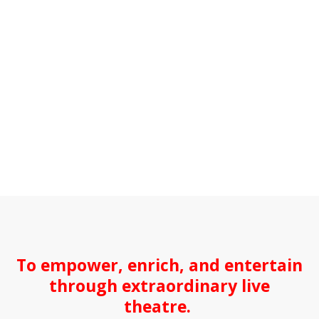
To empower, enrich, and entertain
through extraordinary live
theatre.