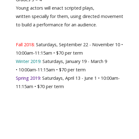
Young actors will enact scripted plays,
written specially for them, using directed movement
to build a performance for an audience.
Fall 2018:
Saturdays, September 22 - November 10 •
10:00am-11:15am • $70 per term
Winter 2019:
Saturdays, January 19 - March 9
• 10:00am-11:15am • $70 per term
Spring 2019:
Saturdays, April 13 - June 1 • 10:00am-
11:15am • $70 per term