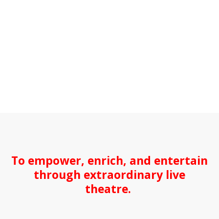
To empower, enrich, and entertain
through extraordinary live
theatre.