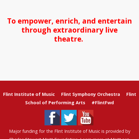
To empower, enrich, and entertain
through extraordinary live
theatre.
Flint Institute of Music
Flint Symphony Orchestra
Flint
School of Performing Arts
#FlintFwd
Major funding for the Flint Institute of Music is provided by