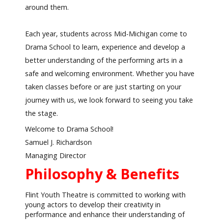
around them.
Each year, students across Mid-Michigan come to
Drama School to learn, experience and develop a
better understanding of the performing arts in a
safe and welcoming environment. Whether you have
taken classes before or are just starting on your
journey with us, we look forward to seeing you take
the stage.
Welcome to Drama School!
Samuel J. Richardson
Managing Director
Philosophy & Benefits
Flint Youth Theatre is committed to working with
young actors to develop their creativity in
performance and enhance their understanding of