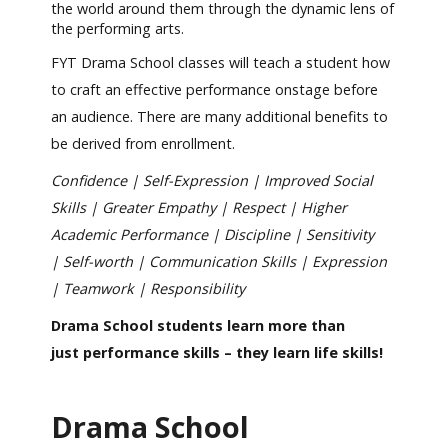
the world around them through the dynamic lens of
the performing arts.
FYT Drama School classes will teach a student how
to craft an effective performance onstage before
an audience. There are many additional benefits to
be derived from enrollment.
Confidence | Self-Expression | Improved Social
Skills | Greater Empathy | Respect | Higher
Academic Performance | Discipline | Sensitivity
| Self-worth | Communication Skills | Expression
| Teamwork | Responsibility
Drama School students learn more than
just performance skills – they learn life skills!
Drama School