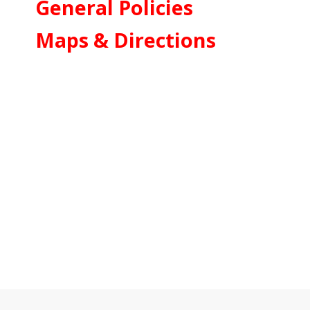
General Policies
Maps & Directions