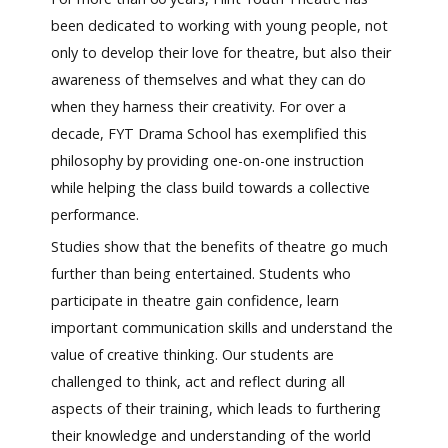
been dedicated to working with young people, not
only to develop their love for theatre, but also their
awareness of themselves and what they can do
when they harness their creativity. For over a
decade, FYT Drama School has exemplified this
philosophy by providing one-on-one instruction
while helping the class build towards a collective
performance.
Studies show that the benefits of theatre go much
further than being entertained. Students who
participate in theatre gain confidence, learn
important communication skills and understand the
value of creative thinking. Our students are
challenged to think, act and reflect during all
aspects of their training, which leads to furthering
their knowledge and understanding of the world