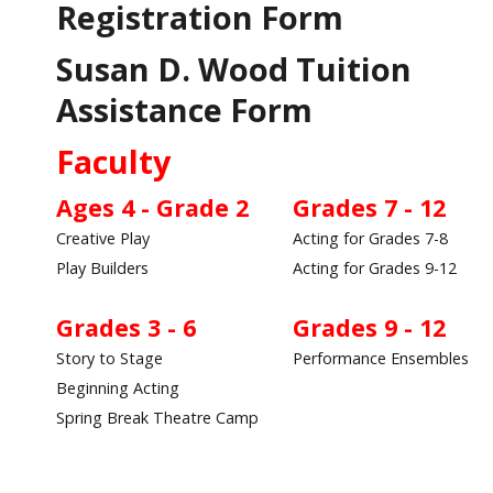
Registration Form
Susan D. Wood Tuition
Assistance Form
Faculty
Ages 4 - Grade 2
Grades 7 - 12
Creative Play
Acting for Grades 7-8
Play Builders
Acting for Grades 9-12
Grades 3 - 6
Grades 9 - 12
Story to Stage
Performance Ensembles
Beginning Acting
Spring Break Theatre Camp