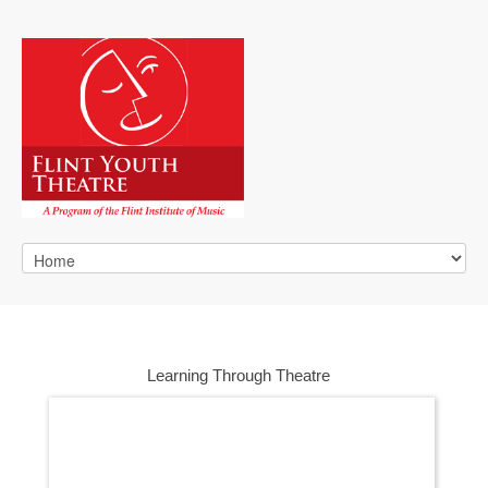
Learning Through Theatre