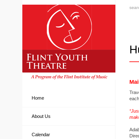
H
Mai
Trav
Home
each
“Jus
About Us
make 
Adab
Calendar
Dire