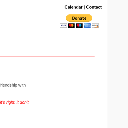
Calendar
|
Contact
riendship with
s right, it don’t