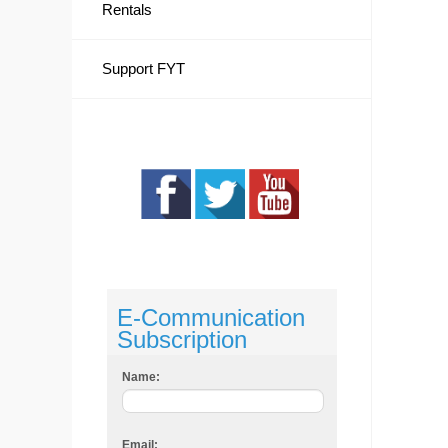
Rentals
Support FYT
E-Communication
Subscription
Name:
Email: