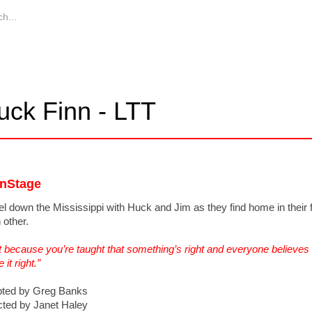
uck Finn - LTT
nStage
el down the Mississippi with Huck and Jim as they find home in their f
 other.
t because you’re taught that something’s right and everyone believes it’
it right.”
ted by Greg Banks
cted by Janet Haley