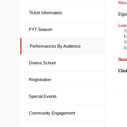
Reco
Ticket Information
Elgo
Lear
FYT Season
Thur
Frid
Thu
Performances By Audience
Frid
Huc
Drama School
Clic
Registration
Special Events
Community Engagement