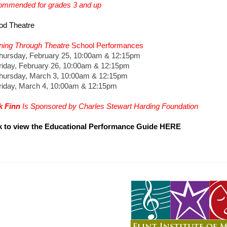
mmended for grades 3 and up
od Theatre
ning Through Theatre
School Performances
sday, February 25, 10:00am & 12:15pm
ay, February 26, 10:00am & 12:15pm
rsday, March 3, 10:00am & 12:15pm
ay, March 4, 10:00am & 12:15pm
k Finn
Is Sponsored by Charles Stewart Harding Foundation
k to view the Educational Performance Guide HERE