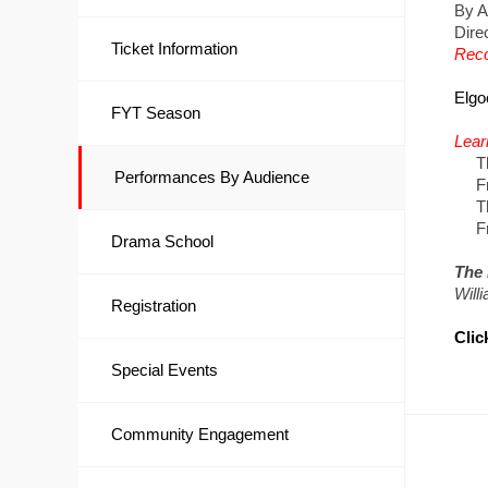
By A
Dire
Ticket Information
Reco
Elgo
FYT Season
Lear
Thur
Performances By Audience
Frid
Thur
Frid
Drama School
The 
Will
Registration
Clic
Special Events
Community Engagement