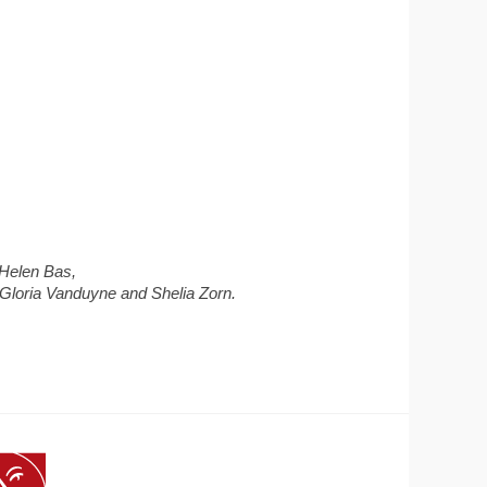
Helen Bas,
 Gloria Vanduyne and Shelia Zorn.