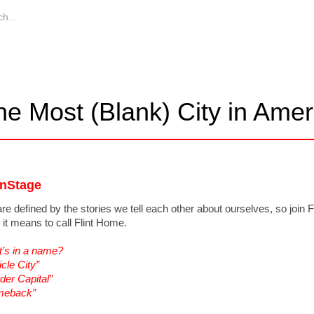
he Most (Blank) City in Amer
nStage
re defined by the stories we tell each other about ourselves, so join F
 it means to call Flint Home.
’s in a name?
icle City”
der Capital”
meback”