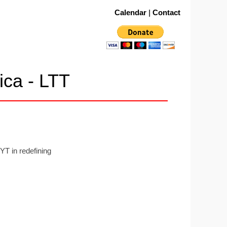
Calendar
|
Contact
ica - LTT
YT in redefining