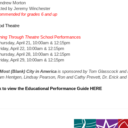
ndrew Morton
cted by Jeremy Winchester
mmended for grades 6 and up
od Theatre
ning Through Theatre
School Performances
sday, April 21, 10:00am & 12:15pm
ay, April 22, 10:00am & 12:15pm
sday, April 28, 10:00am & 12:15pm
ay, April 29, 10:00am & 12:15pm
Most (Blank) City in America
is sponsored by Tom Glasscock and 
iam Hentgen, Lindsay Pearson, Ron and Cathy Prevett, Dr. Erick and
k to view the Educational Performance Guide HERE