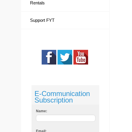
Rentals
Support FYT
E-Communication
Subscription
Name:
Email: