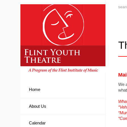
T
Mai
We a
Home
what
What
About Us
“Veh
“Mur
“Co
Calendar