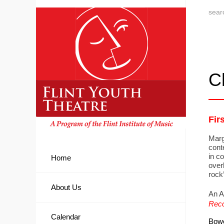
C
Fir
Marg
conte
in c
Home
over
rock’
About Us
An A
Reco
Calendar
Bowe