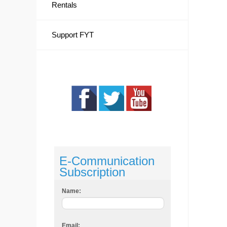
Rentals
Support FYT
E-Communication
Subscription
Name:
Email: