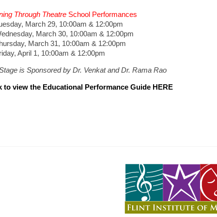
ning Through Theatre
School Performances
sday, March 29, 10:00am & 12:00pm
nesday, March 30, 10:00am & 12:00pm
rsday, March 31, 10:00am & 12:00pm
ay, April 1, 10:00am & 12:00pm
tStage is Sponsored by Dr. Venkat and Dr. Rama Rao
k to view the Educational Performance Guide HERE