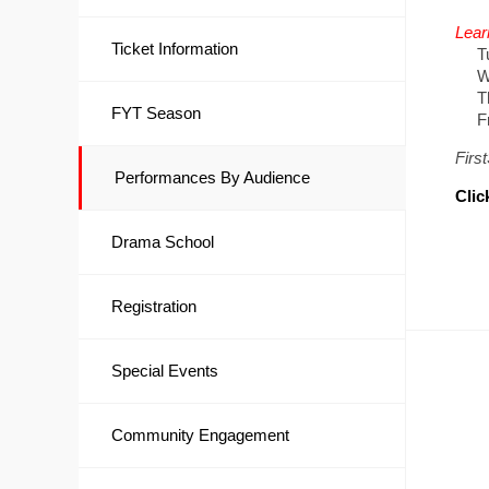
Lear
Ticket Information
Tue
Wed
Thu
FYT Season
Frid
Firs
Performances By Audience
Clic
Drama School
Registration
Special Events
Community Engagement