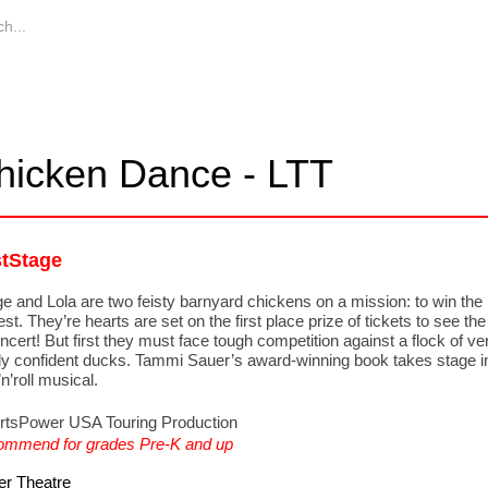
hicken Dance - LTT
stStage
e and Lola are two feisty barnyard chickens on a mission: to win the 
st. They’re hearts are set on the first place prize of tickets to see the
oncert! But first they must face tough competition against a flock of ve
ly confident ducks. Tammi Sauer’s award-winning book takes stage i
n’roll musical.
rtsPower USA Touring Production
mmend for grades Pre-K and up
r Theatre