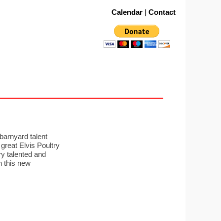
Calendar
|
Contact
barnyard talent
 great Elvis Poultry
ry talented and
n this new