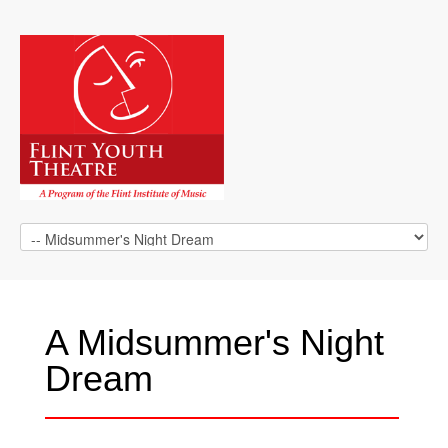
A Midsummer's Night
Dream