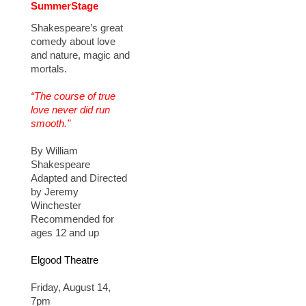
SummerStage
Shakespeare’s great
comedy about love
and nature, magic and
mortals.
“The course of true
love never did run
smooth.”
By William
Shakespeare
Adapted and Directed
by Jeremy
Winchester
Recommended for
ages 12 and up
Elgood Theatre
Friday, August 14,
7pm