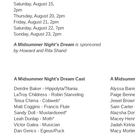
Saturday, August 15,
2pm
Thursday, August 20, 2pm
Friday, August 21, 2pm
Saturday, August 22, 7pm
Sunday, August 23, 2pm
A Midsummer Night’s Dream
is sponsored
by
Howard and Rita Shand
A Midsummer Night’s Dream Cast
A Midsumme
Deirdre Baker - Hippolyta/Titania
Alyssa Bani
LaTroy Childress - Robin Starveling
Paige Benne
Teisa Chima - Cobweb*
Jewel Brown
Matt Coggins - Francis Flute
Sam Carter 
Sandy Doll - Mustardseed*
Alazsha Don
Leah Dunlap - Moth*
Macey Henry
Victor Galea - Musician
Jadah Kirkla
Dan Gerics - Egeus/Puck
Macy Mortim