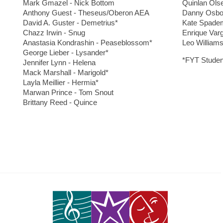
Mark Gmazel - Nick Bottom
Quinlan Ols
Anthony Guest - Theseus/Oberon AEA
Danny Osbor
David A. Guster - Demetrius*
Kate Spadem
Chazz Irwin - Snug
Enrique Var
Anastasia Kondrashin - Peaseblossom*
Leo Williams
George Lieber - Lysander*
*FYT Studen
Jennifer Lynn - Helena
Mack Marshall - Marigold*
Layla Meillier - Hermia*
Marwan Prince - Tom Snout
Brittany Reed - Quince