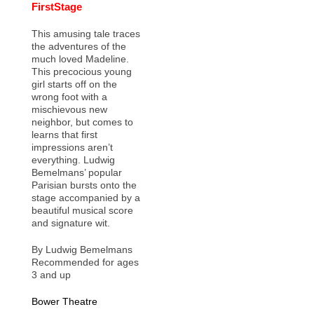
FirstStage
This amusing tale traces
the adventures of the
much loved Madeline.
This precocious young
girl starts off on the
wrong foot with a
mischievous new
neighbor, but comes to
learns that first
impressions aren’t
everything. Ludwig
Bemelmans’ popular
Parisian bursts onto the
stage accompanied by a
beautiful musical score
and signature wit.
By Ludwig Bemelmans
Recommended for ages
3 and up
Bower Theatre