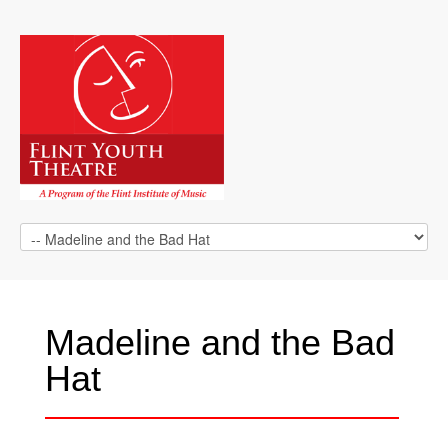
Madeline and the Bad
Hat